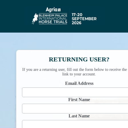
RETURNING USER?
If you are a returning user, fill out the form below to receive the
link to your account.
Email Address
First Name
Last Name