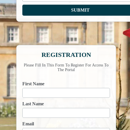
REGISTRATION
Please Fill In This Form To Register For Access To
The Portal
First Name
Last Name
Email