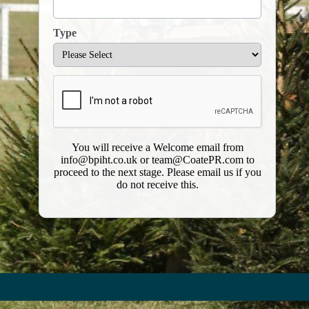
Type
​You will receive a Welcome email from
info@bpiht.co.uk or team@CoatePR.com to
proceed to the next stage. Please email us if you
do not receive this.